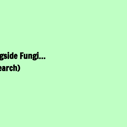
gside Fungi…
earch)