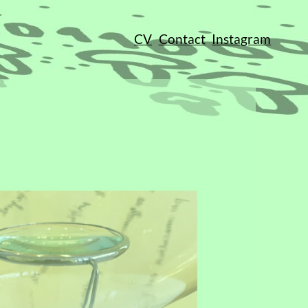
CV
Contact
Instagram