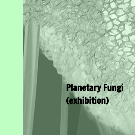
Planetary Fungi
(exhibition)