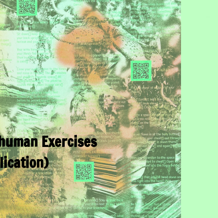
human Exercises
lication)