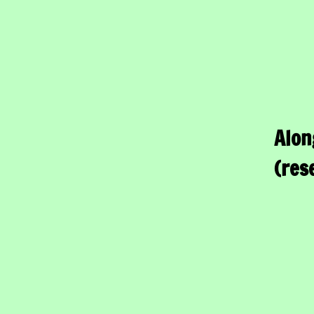
Alon
(res