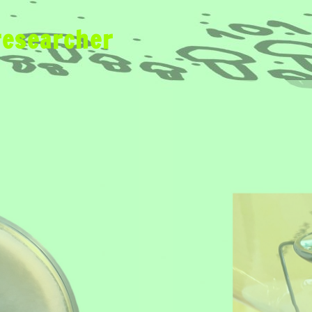
researcher