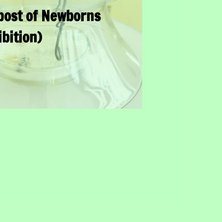
ost of Newborns
ibition)