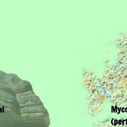
al
Myco
(per