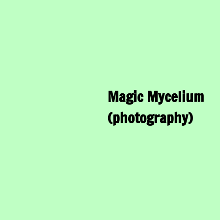
Magic Mycelium
(photography)