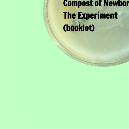
Compost of Newbor
The Experiment
(booklet)