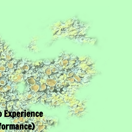
 Experience
formance)