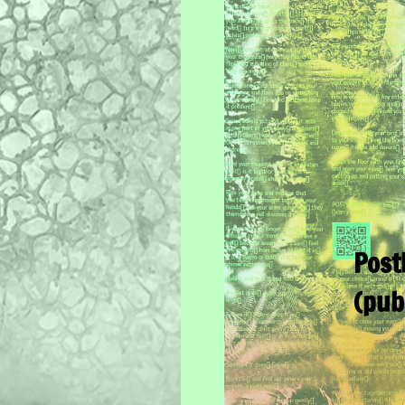
Post
(pub