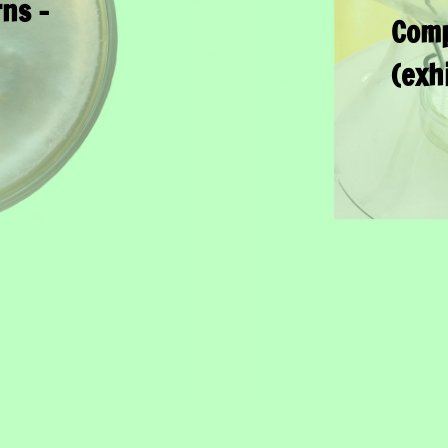
ns –
Comp
(exh