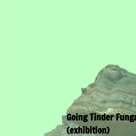
Going Tinder Fung
(exhibition)