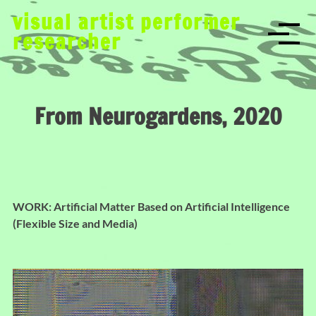
S
visual artist performer
k
researcher
i
p
t
o
From Neurogardens, 2020
c
o
n
t
e
n
WORK: Artificial Matter Based on Artificial Intelligence
t
(Flexible Size and Media)