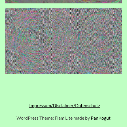
Impressum/Disclaimer/Datenschutz
WordPress Theme: Flam Lite made by
PanKogut