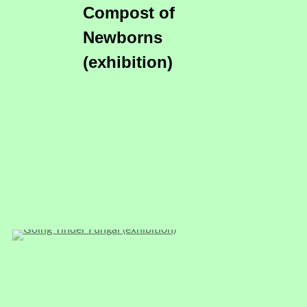
Compost of
Newborns
(exhibition)