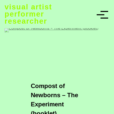
S
visual artist
k
performer
i
researcher
p
t
o
c
o
n
t
e
n
t
Compost of
Newborns – The
Experiment
(booklet)