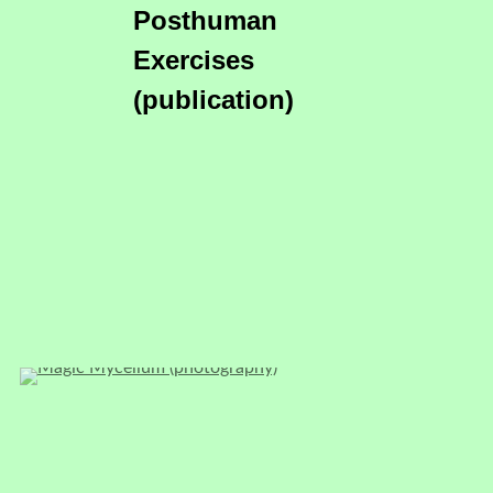
Posthuman
Exercises
(publication)