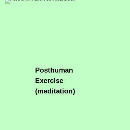
Posthuman
Exercise
(meditation)