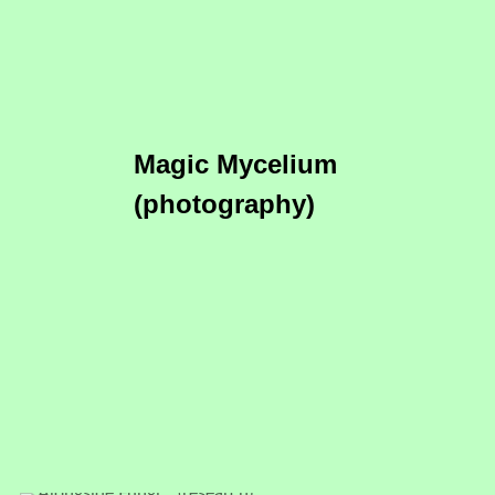
Magic Mycelium
(photography)