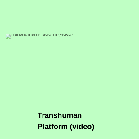
Transhuman
Platform (video)