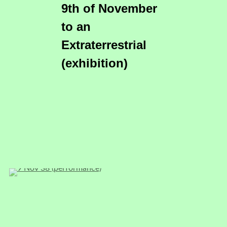
9th of November
to an
Extraterrestrial
(exhibition)