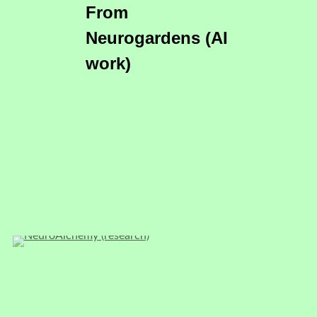
From
Neurogardens (AI
work)