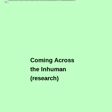
Coming Across
the Inhuman
(research)