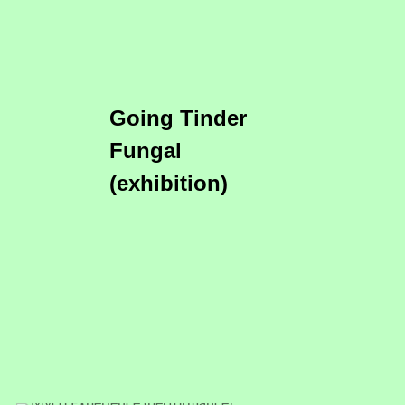
Going Tinder
Fungal
(exhibition)