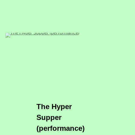
The Hyper
Supper
(performance)