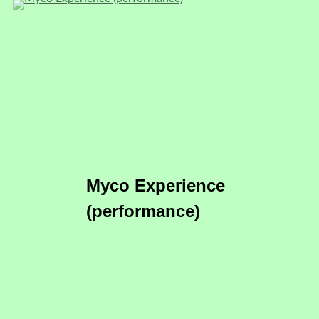
Myco Experience
(performance)