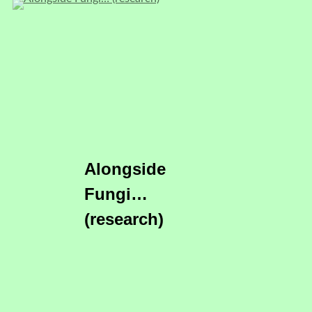
Alongside
Fungi…
(research)