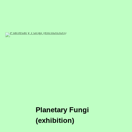
Planetary Fungi
(exhibition)