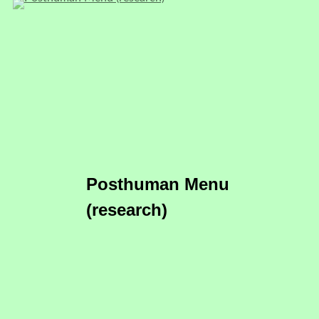
Posthuman Menu
(research)