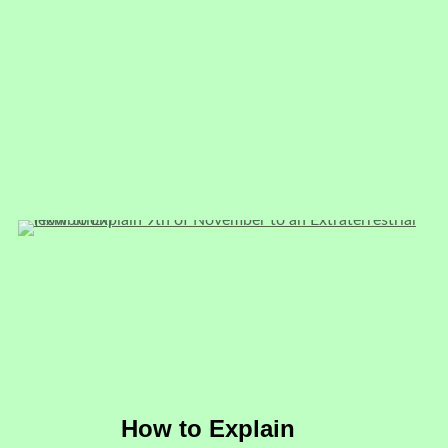
How to Explain