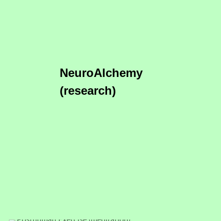
NeuroAlchemy
(research)