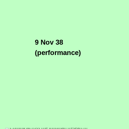
9 Nov 38
(performance)