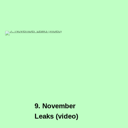
9. November
Leaks (video)