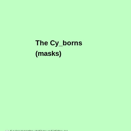
The Cy_borns
(masks)