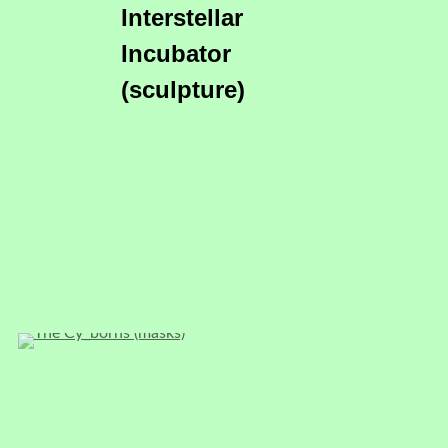
Interstellar
Incubator
(sculpture)