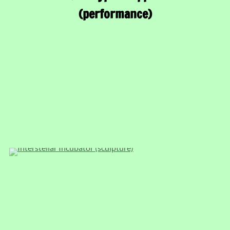
(performance)