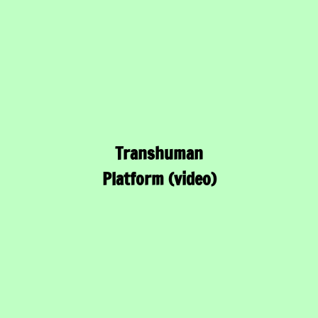
Transhuman
Platform (video)