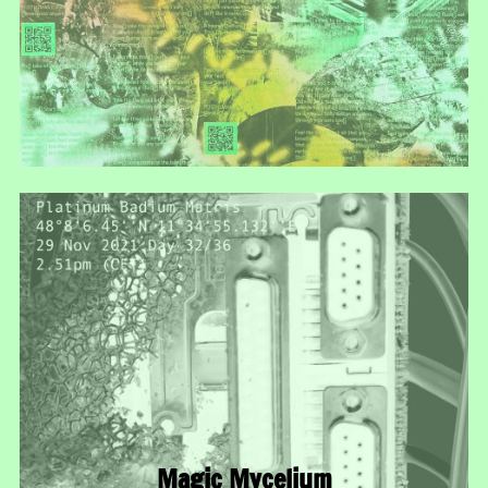
Magic Mycelium