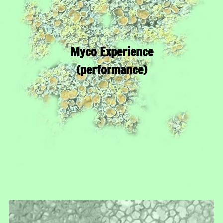
Myco Experience
(performance)