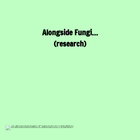
Alongside Fungi…
(research)