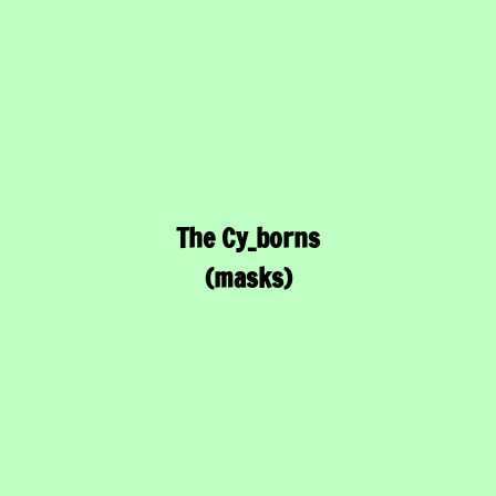
The Cy_borns
(masks)