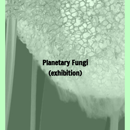
Planetary Fungi
(exhibition)