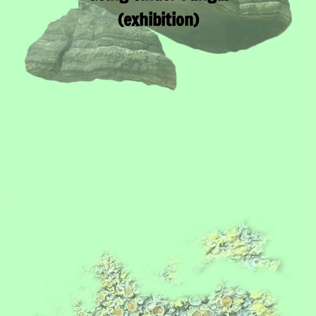
(exhibition)