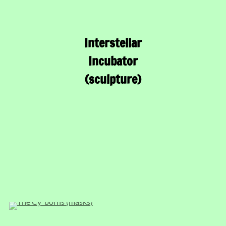
Interstellar
Incubator
(sculpture)