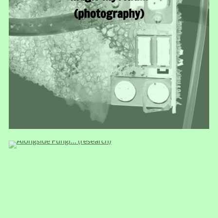
(photography)