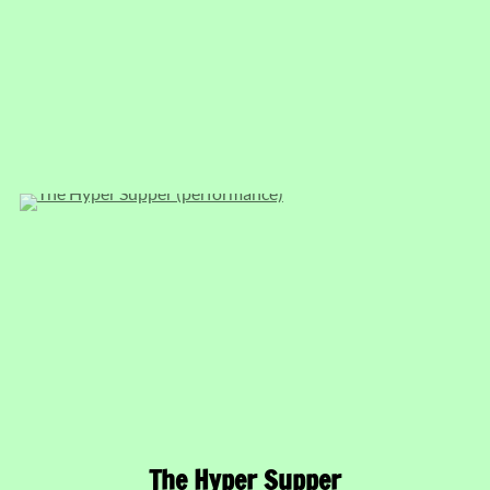
The Hyper Supper