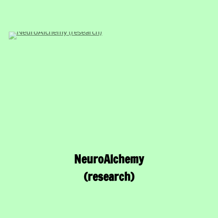
NeuroAlchemy
(research)