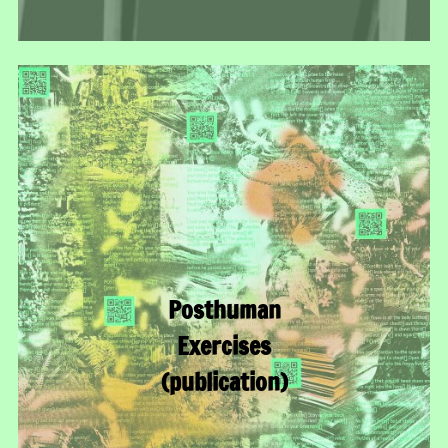
Posthuman
Exercises
(publication)