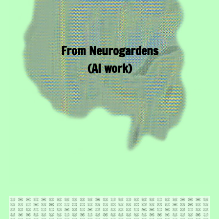
From Neurogardens
(AI work)