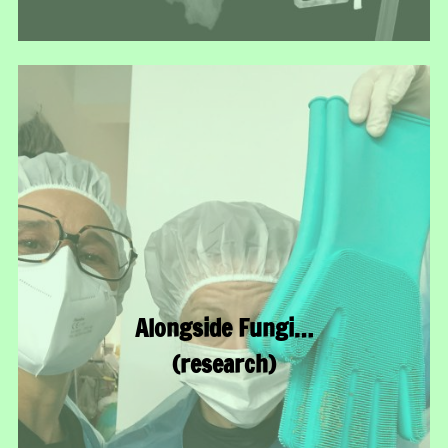
Alongside Fungi…
(research)