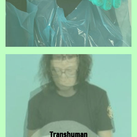
Transhuman