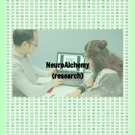
NeuroAlchemy
(research)