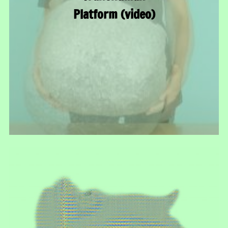
Platform (video)