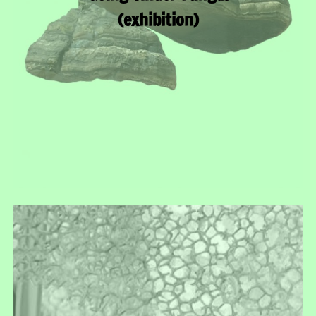
(exhibition)