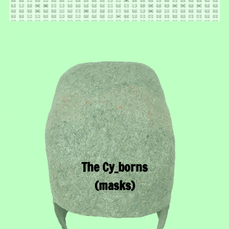
The Cy_borns
(masks)