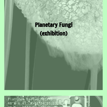
Planetary Fungi
(exhibition)