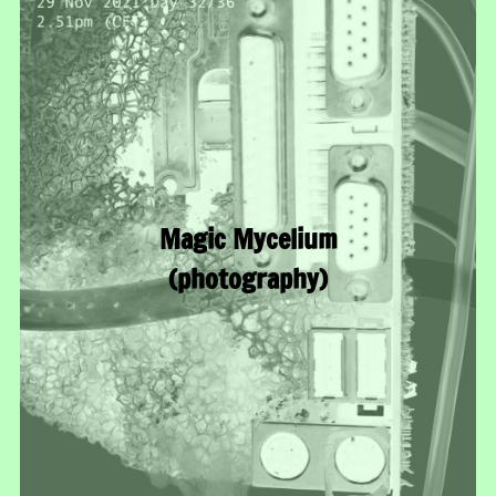
Magic Mycelium
(photography)