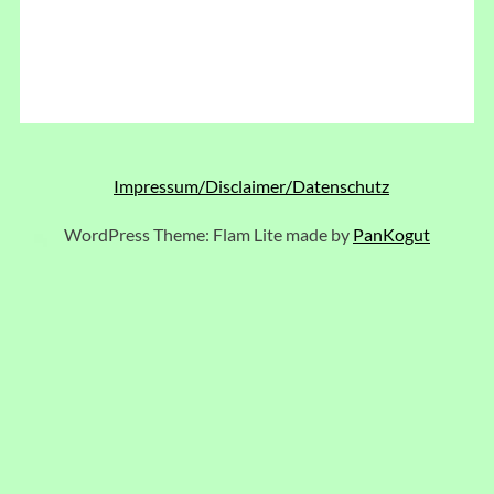
Impressum/Disclaimer/Datenschutz
WordPress Theme: Flam Lite made by
PanKogut