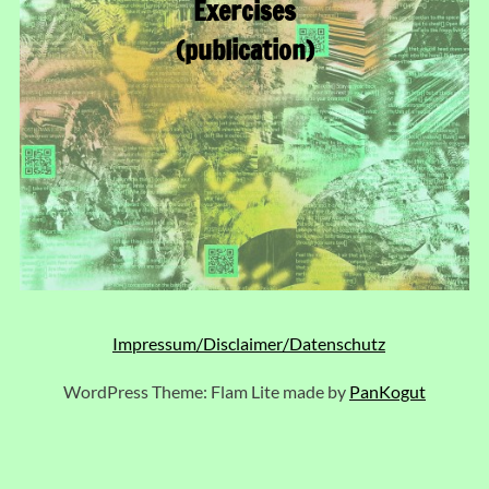
Exercises
(publication)
Impressum/Disclaimer/Datenschutz
WordPress Theme: Flam Lite made by
PanKogut