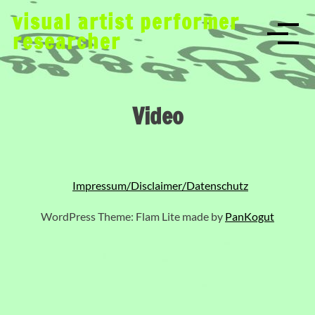
S
visual artist performer
k
researcher
i
p
t
o
Video
c
o
n
t
e
Impressum/Disclaimer/Datenschutz
n
t
WordPress Theme: Flam Lite made by
PanKogut