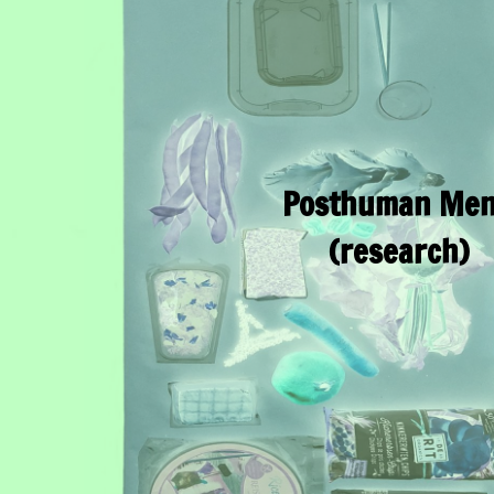
Posthuman Me
(research)