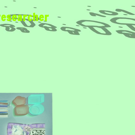
researcher