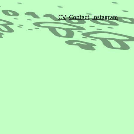
CV
Contact
Instagram