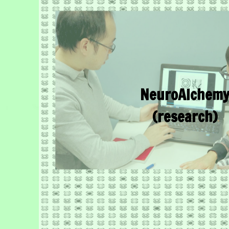
NeuroAlchem
(research)