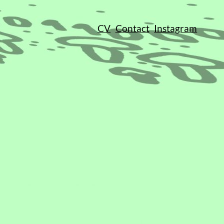
CV
Contact
Instagram