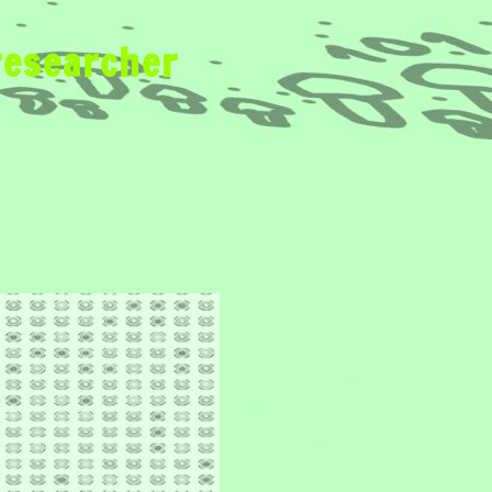
researcher