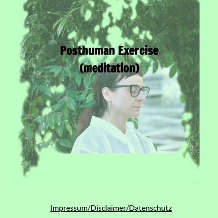
Posthuman Exercise
(meditation)
Impressum/Disclaimer/Datenschutz