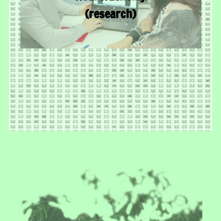
(research)