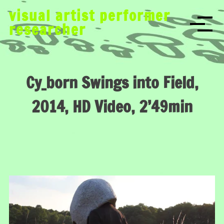
S
visual artist performer
k
researcher
i
p
t
o
Cy_born Swings into Field,
c
o
2014, HD Video, 2’49min
n
t
e
n
t