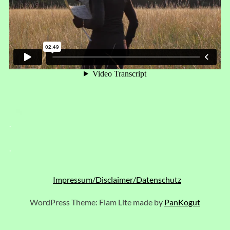
.
.
Impressum/Disclaimer/Datenschutz
WordPress Theme: Flam Lite made by
PanKogut