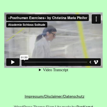
Impressum/Disclaimer/Datenschutz
WordPress Theme: Flam Lite made by
PanKogut