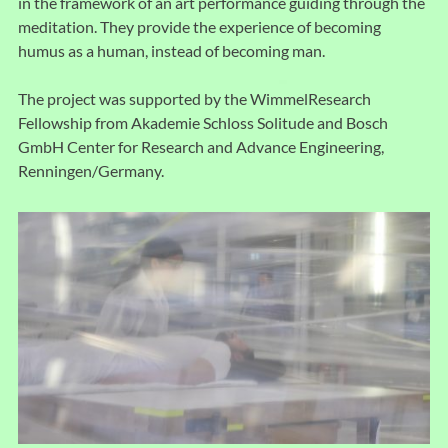
in the framework of an art performance guiding through the
meditation. They provide the experience of becoming
humus as a human, instead of becoming man.
The project was supported by the WimmelResearch
Fellowship from Akademie Schloss Solitude and Bosch
GmbH Center for Research and Advance Engineering,
Renningen/Germany.