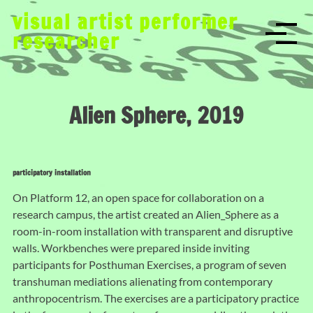
S
visual artist performer
k
researcher
i
p
t
o
Alien Sphere, 2019
c
o
n
t
participatory installation
e
n
On Platform 12, an open space for collaboration on a
t
research campus, the artist created an Alien_Sphere as a
room-in-room installation with transparent and disruptive
walls. Workbenches were prepared inside inviting
participants for Posthuman Exercises, a program of seven
transhuman mediations alienating from contemporary
anthropocentrism. The exercises are a participatory practice